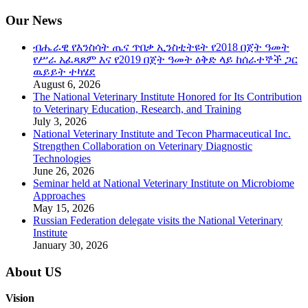
Our News
ብሔራዊ የእንስሳት ጤና ጥበቃ ኢንስቲትዩት የ2018 በጀት ዓመት
የሥራ አፈጻጸም እና የ2019 በጀት ዓመት ዕቅድ ላይ ከሰራተኞች ጋር
ዉይይት ተካሄደ
August 6, 2026
The National Veterinary Institute Honored for Its Contribution
to Veterinary Education, Research, and Training
July 3, 2026
National Veterinary Institute and Tecon Pharmaceutical Inc.
Strengthen Collaboration on Veterinary Diagnostic
Technologies
June 26, 2026
Seminar held at National Veterinary Institute on Microbiome
Approaches
May 15, 2026
Russian Federation delegate visits the National Veterinary
Institute
January 30, 2026
About US
Vision