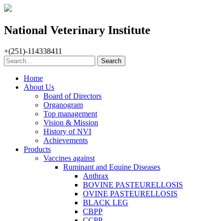
National Veterinary Institute
+(251)-114338411
Home
About Us
Board of Directors
Organogram
Top management
Vision & Mission
History of NVI
Achievements
Products
Vaccines against
Ruminant and Equine Diseases
Anthrax
BOVINE PASTEURELLOSIS
OVINE PASTEURELLOSIS
BLACK LEG
CBPP
CCPP