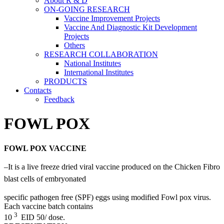
About R & D
ON-GOING RESEARCH
Vaccine Improvement Projects
Vaccine And Diagnostic Kit Development
Projects
Others
RESEARCH COLLABORATION
National Institutes
International Institutes
PRODUCTS
Contacts
Feedback
FOWL POX
FOWL POX VACCINE
–
It is a live freeze dried viral vaccine produced on the Chicken Fibro
blast cells of embryonated
specific pathogen free (SPF) eggs using modified Fowl pox virus.
Each vaccine batch contains
3
10
EID 50/ dose.