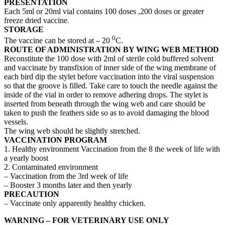
PRESENTATION
Each 5ml or 20ml vial contains 100 doses ,200 doses or greater
freeze dried vaccine.
STORAGE
0
The vaccine can be stored at – 20
C.
ROUTE OF ADMINISTRATION
BY WING WEB METHOD
Reconstitute the 100 dose with 2ml of sterile cold buffered solvent
and vaccinate by transfixion of inner side of the wing membrane of
each bird dip the stylet before vaccination into the viral suspension
so that the groove is filled. Take care to touch the needle against the
inside of the vial in order to remove adhering drops. The stylet is
inserted from beneath through the wing web and care should be
taken to push the feathers side so as to avoid damaging the blood
vessels.
The wing web should be slightly stretched.
VACCINATION PROGRAM
1. Healthy environment Vaccination from the 8 the week of life with
a yearly boost
2. Contaminated environment
– Vaccination from the 3rd week of life
– Booster 3 months later and then yearly
PRECAUTION
– Vaccinate only apparently healthy chicken.
WARNING – FOR VETERINARY USE ONLY