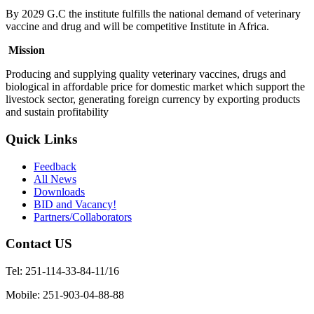
By 2029 G.C the institute fulfills the national demand of veterinary
vaccine and drug and will be competitive Institute in Africa.
Mission
Producing and supplying quality veterinary vaccines, drugs and
biological in affordable price for domestic market which support the
livestock sector, generating foreign currency by exporting products
and sustain profitability
Quick Links
Feedback
All News
Downloads
BID and Vacancy!
Partners/Collaborators
Contact US
Tel: 251-114-33-84-11/16
Mobile: 251-903-04-88-88