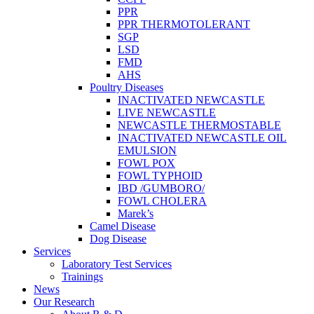
PPR
PPR THERMOTOLERANT
SGP
LSD
FMD
AHS
Poultry Diseases
INACTIVATED NEWCASTLE
LIVE NEWCASTLE
NEWCASTLE THERMOSTABLE
INACTIVATED NEWCASTLE OIL
EMULSION
FOWL POX
FOWL TYPHOID
IBD /GUMBORO/
FOWL CHOLERA
Marek’s
Camel Disease
Dog Disease
Services
Laboratory Test Services
Trainings
News
Our Research