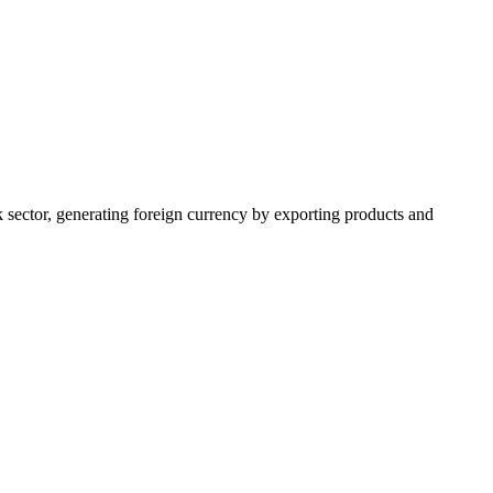
k sector, generating foreign currency by exporting products and