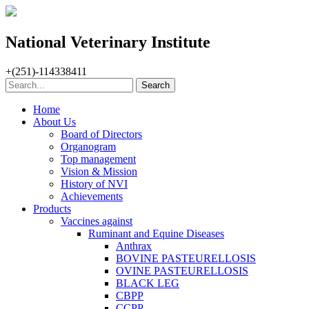
National Veterinary Institute
+(251)-114338411
Home
About Us
Board of Directors
Organogram
Top management
Vision & Mission
History of NVI
Achievements
Products
Vaccines against
Ruminant and Equine Diseases
Anthrax
BOVINE PASTEURELLOSIS
OVINE PASTEURELLOSIS
BLACK LEG
CBPP
CCPP