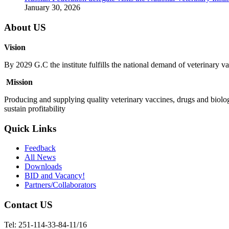
January 30, 2026
About US
Vision
By 2029 G.C the institute fulfills the national demand of veterinary va
Mission
Producing and supplying quality veterinary vaccines, drugs and biolog
sustain profitability
Quick Links
Feedback
All News
Downloads
BID and Vacancy!
Partners/Collaborators
Contact US
Tel: 251-114-33-84-11/16