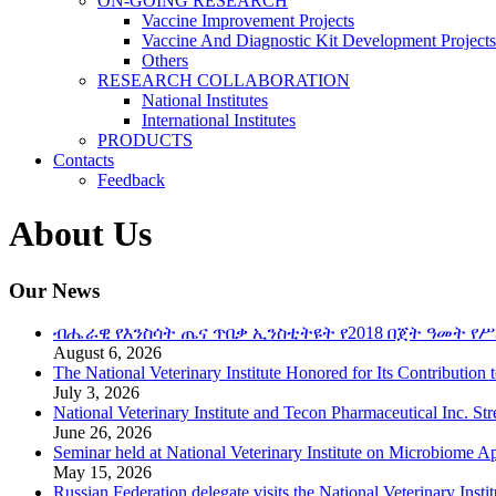
ON-GOING RESEARCH
Vaccine Improvement Projects
Vaccine And Diagnostic Kit Development Projects
Others
RESEARCH COLLABORATION
National Institutes
International Institutes
PRODUCTS
Contacts
Feedback
About Us
Our News
ብሔራዊ የእንስሳት ጤና ጥበቃ ኢንስቲትዩት የ2018 በጀት ዓመት የሥ
August 6, 2026
The National Veterinary Institute Honored for Its Contribution 
July 3, 2026
National Veterinary Institute and Tecon Pharmaceutical Inc. St
June 26, 2026
Seminar held at National Veterinary Institute on Microbiome A
May 15, 2026
Russian Federation delegate visits the National Veterinary Instit