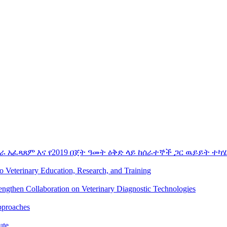
ራ አፈጻጸም እና የ2019 በጀት ዓመት ዕቅድ ላይ ከሰራተኞች ጋር ዉይይት ተካሄ
to Veterinary Education, Research, and Training
rengthen Collaboration on Veterinary Diagnostic Technologies
pproaches
ute