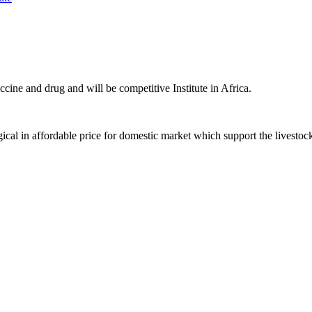
ccine and drug and will be competitive Institute in Africa.
ical in affordable price for domestic market which support the livestoc