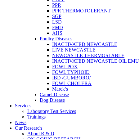
PPR
PPR THERMOTOLERANT
SGP
LSD
FMD
AHS
Poultry Diseases
INACTIVATED NEWCASTLE
LIVE NEWCASTLE
NEWCASTLE THERMOSTABLE
INACTIVATED NEWCASTLE OIL EMU
FOWL POX
FOWL TYPHOID
IBD /GUMBORO/
FOWL CHOLERA
Marek’s
Camel Disease
Dog Disease
Services
Laboratory Test Services
Trainings
News
Our Research
About R & D