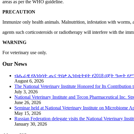
areas as per the WHO guideline.
PRECAUTION
Immunize only health animals. Malnutrition, infestation with worms,
agents such corticosteroids or radiotherapy will interfere with the im
WARNING
For veterinary use only.
Our News
ብሔራዊ የእንስሳት ጤና ጥበቃ ኢንስቲትዩት የ2018 በጀት ዓመት የሥ
August 6, 2026
The National Veterinary Institute Honored for Its Contribution 
July 3, 2026
National Veterinary Institute and Tecon Pharmaceutical Inc. St
June 26, 2026
Seminar held at National Veterinary Institute on Microbiome A
May 15, 2026
Russian Federation delegate visits the National Veterinary Instit
January 30, 2026