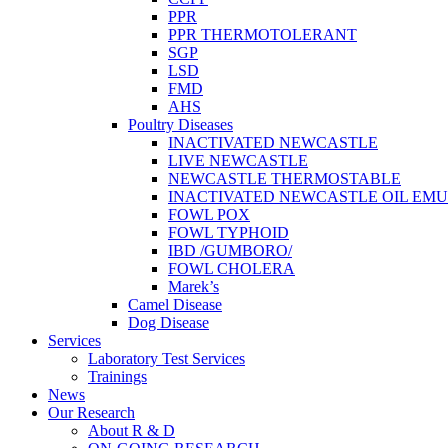
PPR
PPR THERMOTOLERANT
SGP
LSD
FMD
AHS
Poultry Diseases
INACTIVATED NEWCASTLE
LIVE NEWCASTLE
NEWCASTLE THERMOSTABLE
INACTIVATED NEWCASTLE OIL EMU
FOWL POX
FOWL TYPHOID
IBD /GUMBORO/
FOWL CHOLERA
Marek’s
Camel Disease
Dog Disease
Services
Laboratory Test Services
Trainings
News
Our Research
About R & D