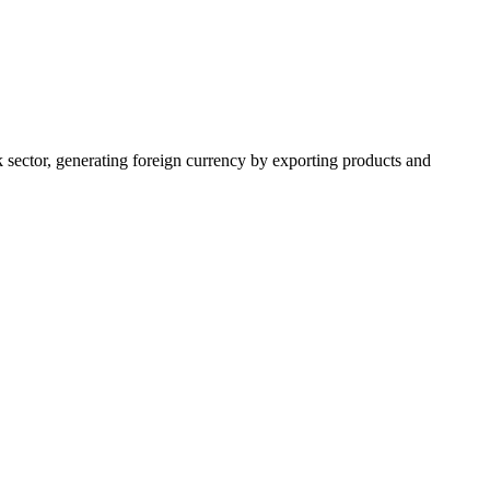
k sector, generating foreign currency by exporting products and