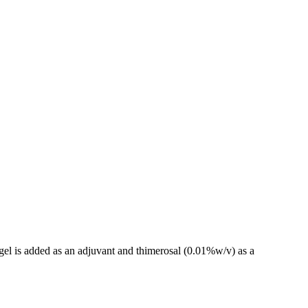
gel is added as an adjuvant and thimerosal (0.01%w/v) as a