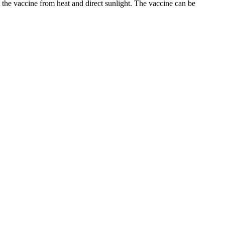
 the vaccine from heat and direct sunlight. The vaccine can be