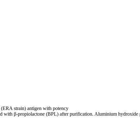
us (ERA strain) antigen with potency
ted with β-propiolactone (BPL) after purification. Aluminium hydroxide 