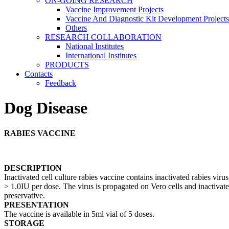
ON-GOING RESEARCH
Vaccine Improvement Projects
Vaccine And Diagnostic Kit Development Projects
Others
RESEARCH COLLABORATION
National Institutes
International Institutes
PRODUCTS
Contacts
Feedback
Dog Disease
RABIES VACCINE
DESCRIPTION
Inactivated cell culture rabies vaccine contains inactivated rabies vir
> 1.0IU per dose. The virus is propagated on Vero cells and inactiva
preservative.
PRESENTATION
The vaccine is available in 5ml vial of 5 doses.
STORAGE