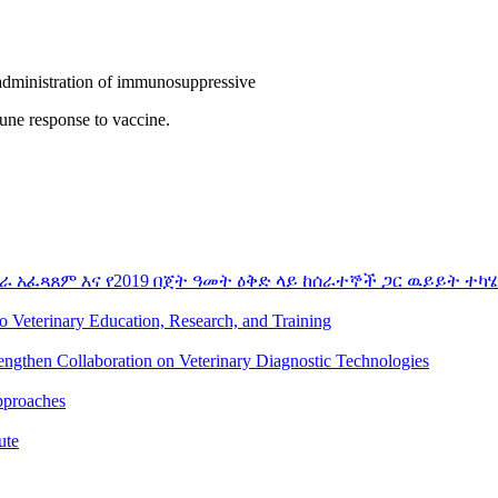
 administration of immunosuppressive
mune response to vaccine.
ራ አፈጻጸም እና የ2019 በጀት ዓመት ዕቅድ ላይ ከሰራተኞች ጋር ዉይይት ተካሄ
to Veterinary Education, Research, and Training
rengthen Collaboration on Veterinary Diagnostic Technologies
pproaches
ute