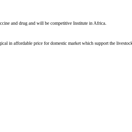
ccine and drug and will be competitive Institute in Africa.
ical in affordable price for domestic market which support the livestoc