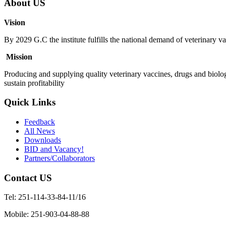
About US
Vision
By 2029 G.C the institute fulfills the national demand of veterinary va
Mission
Producing and supplying quality veterinary vaccines, drugs and biolog
sustain profitability
Quick Links
Feedback
All News
Downloads
BID and Vacancy!
Partners/Collaborators
Contact US
Tel: 251-114-33-84-11/16
Mobile: 251-903-04-88-88