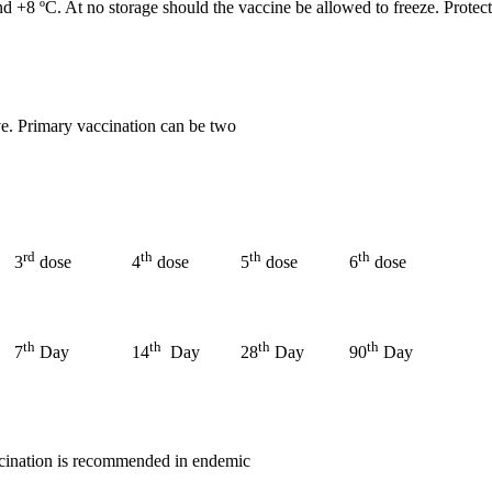
 +8 ºC. At no storage should the vaccine be allowed to freeze. Protect
ve. Primary vaccination can be two
rd
th
th
th
3
dose
4
dose
5
dose
6
dose
th
th
th
th
7
Day
14
Day
28
Day
90
Day
ccination is recommended in endemic