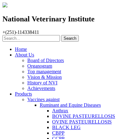
National Veterinary Institute
+(251)-114338411
Home
About Us
Board of Directors
Organogram
Top management
Vision & Mission
History of NVI
Achievements
Products
Vaccines against
Ruminant and Equine Diseases
Anthrax
BOVINE PASTEURELLOSIS
OVINE PASTEURELLOSIS
BLACK LEG
CBPP
CCPP