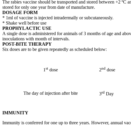
The rabies vaccine should be transported and stored between +2 ºC and
stored for only one year from date of manufacture.
DOSAGE FORM
* 1ml of vaccine is injected intradermally or subcutaneously.
* Shake well before use
PROPHYLACTIC USE
A single dose is administered for animals of 3 months of age and abo
inoculations with month of intervals.
POST-BITE THERAPY
Six doses are to be given repeatedly as scheduled below:
st
nd
1
dose
2
dose
rd
The day of injection after bite
3
Day
IMMUNITY
Immunity is conferred for one up to three years. However, annual va