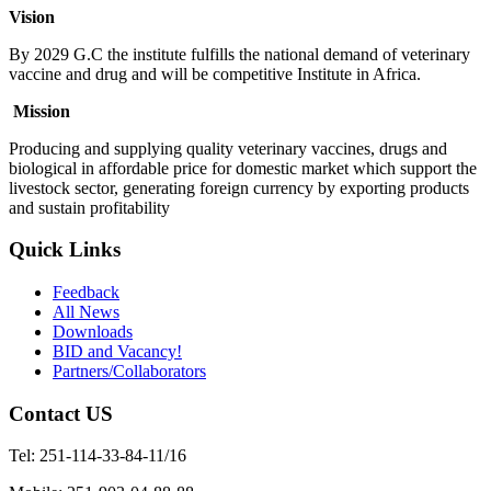
Vision
By 2029 G.C the institute fulfills the national demand of veterinary
vaccine and drug and will be competitive Institute in Africa.
Mission
Producing and supplying quality veterinary vaccines, drugs and
biological in affordable price for domestic market which support the
livestock sector, generating foreign currency by exporting products
and sustain profitability
Quick Links
Feedback
All News
Downloads
BID and Vacancy!
Partners/Collaborators
Contact US
Tel: 251-114-33-84-11/16