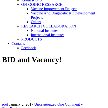
About R & D
ON-GOING RESEARCH
Vaccine Improvement Projects
Vaccine And Diagnostic Kit Development
Projects
Others
RESEARCH COLLABORATION
National Institutes
International Institutes
PRODUCTS
Contacts
Feedback
BID and Vacancy!
root
January 2, 2017
Uncategorized
One Comment »