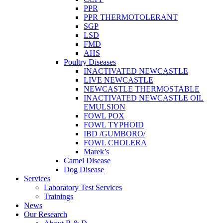
PPR
PPR THERMOTOLERANT
SGP
LSD
FMD
AHS
Poultry Diseases
INACTIVATED NEWCASTLE
LIVE NEWCASTLE
NEWCASTLE THERMOSTABLE
INACTIVATED NEWCASTLE OIL
EMULSION
FOWL POX
FOWL TYPHOID
IBD /GUMBORO/
FOWL CHOLERA
Marek’s
Camel Disease
Dog Disease
Services
Laboratory Test Services
Trainings
News
Our Research