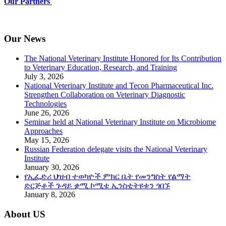
Our Partners
Our News
The National Veterinary Institute Honored for Its Contribution
to Veterinary Education, Research, and Training
July 3, 2026
National Veterinary Institute and Tecon Pharmaceutical Inc.
Strengthen Collaboration on Veterinary Diagnostic
Technologies
June 26, 2026
Seminar held at National Veterinary Institute on Microbiome
Approaches
May 15, 2026
Russian Federation delegate visits the National Veterinary
Institute
January 30, 2026
የኢፌድሪ ህዝብ ተወካዮች ምክር ቤት የመንግስት የልማት
ድርጅቶች ጉዳይ ቋሚ ኮሚቴ ኢንስቲትዩቱን ጎበኙ
January 8, 2026
About US