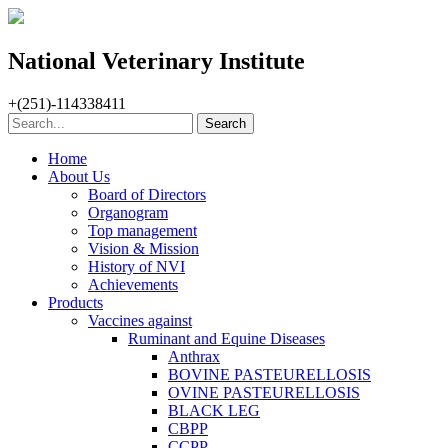
National Veterinary Institute
+(251)-114338411
Home
About Us
Board of Directors
Organogram
Top management
Vision & Mission
History of NVI
Achievements
Products
Vaccines against
Ruminant and Equine Diseases
Anthrax
BOVINE PASTEURELLOSIS
OVINE PASTEURELLOSIS
BLACK LEG
CBPP
CCPP