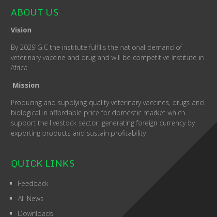
ABOUT US
Vision
By 2029 G.C the institute fulfills the national demand of
veterinary vaccine and drug and will be competitive Institute in
Africa.
Mission
Producing and supplying quality veterinary vaccines, drugs and
biological in affordable price for domestic market which
support the livestock sector, generating foreign currency by
exporting products and sustain profitability
QUICK LINKS
Feedback
All News
Downloads