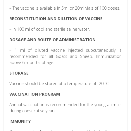
– The vaccine is available in 5ml or 20ml vials of 100 doses.
RECONSTITUTION AND DILUTION OF VACCINE
– In 100 ml of cool and sterile saline water.
DOSAGE AND ROUTE OF ADMINISTRATION
– 1 ml of diluted vaccine injected subcutaneously is
recommended for all Goats and Sheep. Immunization
above 6 months of age.
STORAGE
Vaccine should be stored at a temperature of -20 ºC
VACCINATION PROGRAM
Annual vaccination is recommended for the young animals
during consecutive years.
IMMUNITY