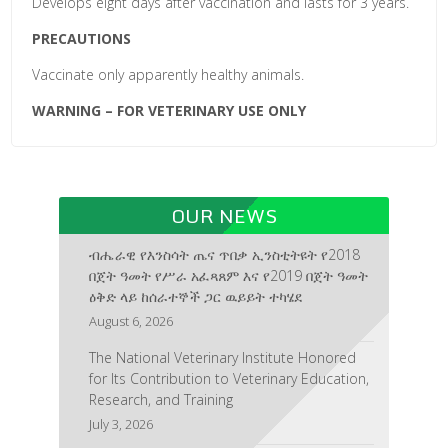
Develops eight days after vaccination and lasts for 3 years.
PRECAUTIONS
Vaccinate only apparently healthy animals.
WARNING – FOR VETERINARY USE ONLY
OUR NEWS
ብሔራዊ የእንስሳት ጤና ጥበቃ ኢንስቲትዩት የ2018
በጀት ዓመት የሥራ አፈጻጸም እና የ2019 በጀት ዓመት
ዕቅድ ላይ ከሰራተኞች ጋር ዉይይት ተካሄደ
August 6, 2026
The National Veterinary Institute Honored
for Its Contribution to Veterinary Education,
Research, and Training
July 3, 2026