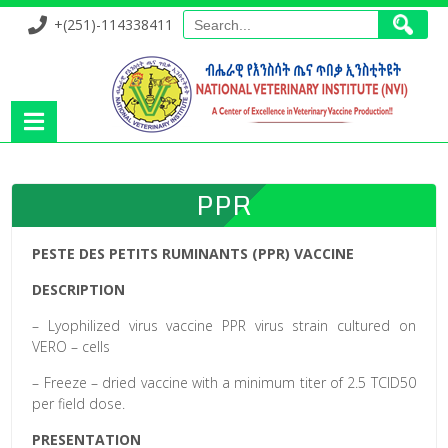
+(251)-114338411
PPR
PESTE DES PETITS RUMINANTS (PPR) VACCINE
DESCRIPTION
– Lyophilized virus vaccine PPR virus strain cultured on
VERO – cells
– Freeze – dried vaccine with a minimum titer of 2.5 TCID50
per field dose.
PRESENTATION