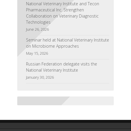
National Veterinary Institute and Tecon
Pharmaceutical Inc. Strengthen
Collaboration on Veterinary Diagnostic
Technologies
June 26, 2026
Seminar held at National Veterinary Institute
on Microbiome Approaches
May 15, 2026
Russian Federation delegate visits the
National Veterinary Institute
January 30, 2026