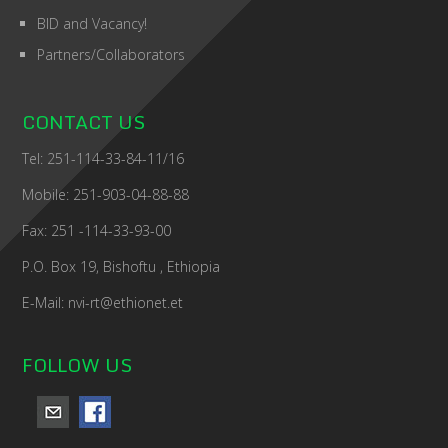
BID and Vacancy!
Partners/Collaborators
CONTACT US
Tel: 251-114-33-84-11/16
Mobile: 251-903-04-88-88
Fax: 251 -114-33-93-00
P.O. Box 19, Bishoftu , Ethiopia
E-Mail: nvi-rt@ethionet.et
FOLLOW US