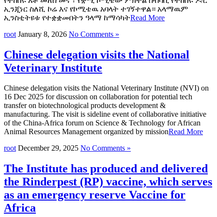
የተከበሩ አቶ መለሰ መና ፣ የቋሚ ኮሚቴው ምክትል ሰብሳቢ የተከበሩ ዶ/ር
ኢንጂነር ስለሺ ኮሬ እና የኮሚቴዉ አባላት ተገኝተዋል። አላማዉም
ኢንስቲትዩቱ የተቋቋመበትን ዓላማ ከማሳካት
Read More
root
January 8, 2026
No Comments »
Chinese delegation visits the National
Veterinary Institute
Chinese delegation visits the National Veterinary Institute (NVI) on
16 Dec 2025 for discussion on collaboration for potential tech
transfer on biotechnological products development &
manufacturing. The visit is sideline event of collaborative initiative
of the China-Africa forum on Science & Technology for African
Animal Resources Management organized by mission
Read More
root
December 29, 2025
No Comments »
The Institute has produced and delivered
the Rinderpest (RP) vaccine, which serves
as an emergency reserve Vaccine for
Africa