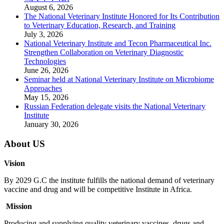
August 6, 2026
The National Veterinary Institute Honored for Its Contribution
to Veterinary Education, Research, and Training
July 3, 2026
National Veterinary Institute and Tecon Pharmaceutical Inc.
Strengthen Collaboration on Veterinary Diagnostic
Technologies
June 26, 2026
Seminar held at National Veterinary Institute on Microbiome
Approaches
May 15, 2026
Russian Federation delegate visits the National Veterinary
Institute
January 30, 2026
About US
Vision
By 2029 G.C the institute fulfills the national demand of veterinary
vaccine and drug and will be competitive Institute in Africa.
Mission
Producing and supplying quality veterinary vaccines, drugs and