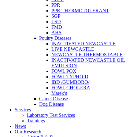
PPR
PPR THERMOTOLERANT
SGP
LSD
FMD
AHS
Poultry Diseases
INACTIVATED NEWCASTLE
LIVE NEWCASTLE
NEWCASTLE THERMOSTABLE
INACTIVATED NEWCASTLE OIL
EMULSION
FOWL POX
FOWL TYPHOID
IBD /GUMBORO/
FOWL CHOLERA
Marek’s
Camel Disease
Dog Disease
Services
Laboratory Test Services
Trainings
News
Our Research