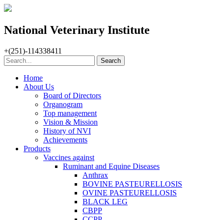
National Veterinary Institute
+(251)-114338411
Home
About Us
Board of Directors
Organogram
Top management
Vision & Mission
History of NVI
Achievements
Products
Vaccines against
Ruminant and Equine Diseases
Anthrax
BOVINE PASTEURELLOSIS
OVINE PASTEURELLOSIS
BLACK LEG
CBPP
CCPP