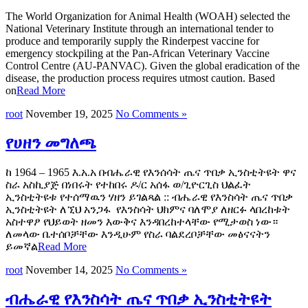
The World Organization for Animal Health (WOAH) selected the
National Veterinary Institute through an international tender to
produce and temporarily supply the Rinderpest vaccine for
emergency stockpiling at the Pan-African Veterinary Vaccine
Control Centre (AU-PANVAC). Given the global eradication of the
disease, the production process requires utmost caution. Based
on
Read More
root
November 19, 2025
No Comments »
የሀዘን መግለጫ
ከ 1964 – 1965 እ.አ.አ በብሔራዊ የእንሰሳት ጤና ጥበቃ ኢንስቲትዩት ዋና
ስራ አስኪያጅ በነበሩት የተከበሩ ዶ/ር አሰፋ ወ/ጊዮርጊስ ህልፈት
ኢንስቲትዩቱ የተሰማዉን ሃዘን ይገልጻል :: ብሔራዊ የእንስሳት ጤና ጥበቃ
ኢንስቲትዩት ለኚህ አንጋፋ የእንስሳት ህክምና ባለሞያ ለዘርፉ ላበረከቱት
አስተዋፆ የህይወት ዘመን እውቅና እንዳበረከተላቸው የሚታወስ ነው።
ለመላው ቤተሰቦቻቸው እንዲሁም የስራ ባልደረቦቻቸው መፅናናትን
ይመኛል
Read More
root
November 14, 2025
No Comments »
ብሔራዊ የእንስሳት ጤና ጥበቃ ኢንስቲትዩት