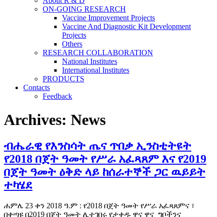
About R & D
ON-GOING RESEARCH
Vaccine Improvement Projects
Vaccine And Diagnostic Kit Development
Projects
Others
RESEARCH COLLABORATION
National Institutes
International Institutes
PRODUCTS
Contacts
Feedback
Archives:
News
ብሔራዊ የእንስሳት ጤና ጥበቃ ኢንስቲትዩት
የ2018 በጀት ዓመት የሥራ አፈጻጸም እና የ2019
በጀት ዓመት ዕቅድ ላይ ከሰራተኞች ጋር ዉይይት
ተካሄደ
ሐምሌ 23 ቀን 2018 ዓ.ም : የ2018 በጀት ዓመት የሥራ አፈጻጸምና ፣
በቀጣዩ በ2019 በጀት ዓመት ሊተገበሩ የታቀዱ ዋና ዋና ግቦችንና