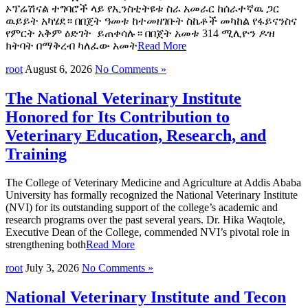
ኦፕሬሽናል ተግባሮች ላይ የኢንስቲትዩቱ ስራ አመራር ከሰራተኛዉ ጋር
ዉይይት አካሄደ። በበጀት ዓመቱ ከተመዘገቡት ስኬቶች መካከል የፋይናንስና
የምርት አቅም ዕድገት ይጠቀሳሉ። በበጀት አመቱ 314 ሚሊዮን ዶዝ
ክትባት በማቅረብ ካለፈው አመት
Read More
root
August 6, 2026
No Comments »
The National Veterinary Institute
Honored for Its Contribution to
Veterinary Education, Research, and
Training
The College of Veterinary Medicine and Agriculture at Addis Ababa
University has formally recognized the National Veterinary Institute
(NVI) for its outstanding support of the college’s academic and
research programs over the past several years. Dr. Hika Waqtole,
Executive Dean of the College, commended NVI’s pivotal role in
strengthening both
Read More
root
July 3, 2026
No Comments »
National Veterinary Institute and Tecon