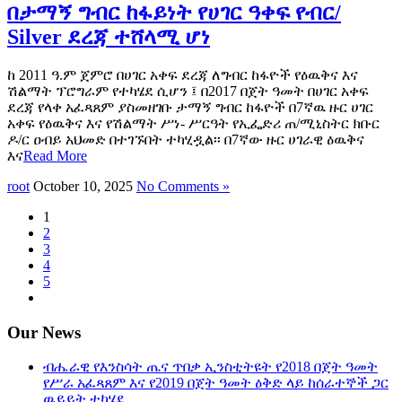
በታማኝ ግብር ከፋይነት የሀገር ዓቀፍ የብር/
Silver ደረጃ ተሸላሚ ሆነ
ከ 2011 ዓ.ም ጀምሮ በሀገር አቀፍ ደረጃ ለግብር ከፋዮች የዕዉቅና እና
ሽልማት ፕሮግራም የተካሄደ ሲሆን ፤ በ2017 በጀት ዓመት በሀገር አቀፍ
ደረጃ የላቀ አፈጻጸም ያስመዘገቡ ታማኝ ግብር ከፋዮች በ7ኛዉ ዙር ሀገር
አቀፍ የዕዉቅና እና የሽልማት ሥነ- ሥርዓት የኢፌድሪ ጠ/ሚኒስትር ክቡር
ዶ/ር ዐብይ አህመድ በተገኙበት ተካሂዷል፡፡ በ7ኛው ዙር ሀገራዊ ዕዉቅና
እና
Read More
root
October 10, 2025
No Comments »
1
2
3
4
5
Our News
ብሔራዊ የእንስሳት ጤና ጥበቃ ኢንስቲትዩት የ2018 በጀት ዓመት
የሥራ አፈጻጸም እና የ2019 በጀት ዓመት ዕቅድ ላይ ከሰራተኞች ጋር
ዉይይት ተካሄደ