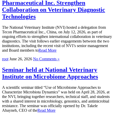
Pharmaceutical Inc. Strengthen
Collaboration on Veterinary Diagnostic
Technologies
The National Veterinary Institute (NVI) hosted a delegation from
Tecon Pharmaceutical Inc., China, on July 12, 2026, as part of
ongoing efforts to strengthen international collaboration in veterinary
diagnostics. The visit follows earlier engagements between the two
institutions, including the recent visit of NVI’s senior management
and Board members to
Read More
root
June 26, 2026
No Comments »
Seminar held at National Veterinary
Institute on Microbiome Approaches
A scientific seminar titled “Use of Microbiome Approaches to
Characterize Microbiota Dynamics” was held on April 28, 2026, at
the NVI, bringing together researchers, technical staff, and students
with a shared interest in microbiology, genomics, and antimicrobial
resistance. The seminar was officially opened by Dr. Takele
Abayneh, CEO of the
Read More