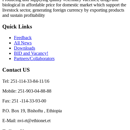
biological in affordable price for domestic market which support the
livestock sector, generating foreign currency by exporting products
and sustain profitability
Quick Links
Feedback
All News
Downloads
BID and Vacancy!
Partners/Collaborators
Contact US
Tel: 251-114-33-84-11/16
Mobile: 251-903-04-88-88
Fax: 251 -114-33-93-00
P.O. Box 19, Bishoftu , Ethiopia
E-Mail: nvi-rt@ethionet.et