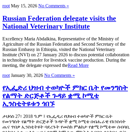
root
May 15, 2026
No Comments »
Russian Federation delegate visits the
National Veterinary Institute
Excellency Maria Abdalkina, Representative of the Ministry of
Agriculture of the Russian Federation and Second Secretary of the
Russian Embassy in Ethiopia, visited the National Veterinary
Institute (NVI) on 27 January 2026 to discuss potential collaboration
in technology transfer for livestock vaccine production. During the
meeting, the delegate expressed the
Read More
root
January 30, 2026
No Comments »
የኢፌድሪ ህዝብ ተወካዮች ምክር ቤት የመንግስት
የልማት ድርጅቶች ጉዳይ ቋሚ ኮሚቴ
ኢንስቲትዩቱን ጎበኙ
ታህሳስ 27፣ 2018 ዓ.ም ፤ የኢፌዲሪ የህዝብ ተወካዮች ምክር ቤት
የመንግስት የልማት ድርጅቶች ጉዳዮች ቋሚ ኮሚቴ በብሔራዊ የእንስሳት
ጤና ጥበቃ ኢንስቲትዩት ባደረጉት የመስክ ምልከታ የቋሚ ኮሚቴው ሰብሳቢ