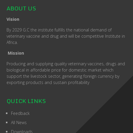
ABOUT US
Vision
By 2029 G.C the institute fulfills the national demand of
veterinary vaccine and drug and will be competitive Institute in
Africa.
Mission
Producing and supplying quality veterinary vaccines, drugs and
biological in affordable price for domestic market which
support the livestock sector, generating foreign currency by
exporting products and sustain profitability
QUICK LINKS
Feedback
All News
Downloads