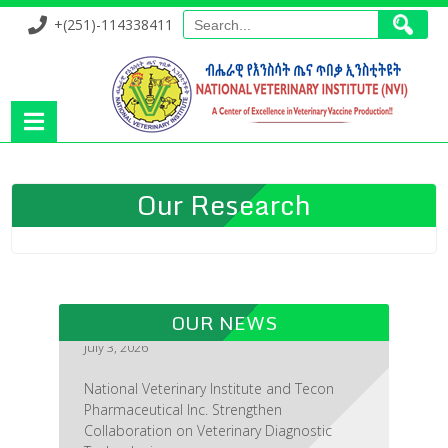
+(251)-114338411
Our Research
OUR NEWS
National Veterinary Institute and Tecon
Pharmaceutical Inc. Strengthen
Collaboration on Veterinary Diagnostic
Technologies