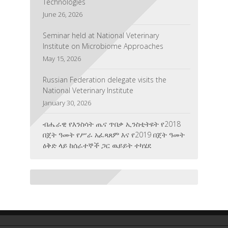
June 26, 2026
Seminar held at National Veterinary
Institute on Microbiome Approaches
May 15, 2026
Russian Federation delegate visits the
National Veterinary Institute
January 30, 2026
ብሔራዊ የእንስሳት ጤና ጥበቃ ኢንስቲትዩት የ2018
በጀት ዓመት የሥራ አፈጻጸም እና የ2019 በጀት ዓመት
ዕቅድ ላይ ከሰራተኞች ጋር ዉይይት ተካሄደ
August 6, 2026
The National Veterinary Institute Honored
for Its Contribution to Veterinary Education,
Research, and Training
July 3, 2026