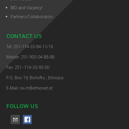
BID and Vacancy!
Partners/Collaborators
CONTACT US
Tel: 251-114-33-84-11/16
Mobile: 251-903-04-88-88
Fax: 251 -114-33-93-00
P.O. Box 19, Bishoftu , Ethiopia
E-Mail: nvi-rt@ethionet.et
FOLLOW US