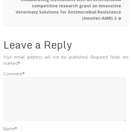
competitive research grant on Innovative
Veterinary Solutions for Antimicrobial Resistance
(InnoVet-AMR) 2
Leave a Reply
Your email address will not be published.
Required fields are
marked
*
Comment
*
Name
*