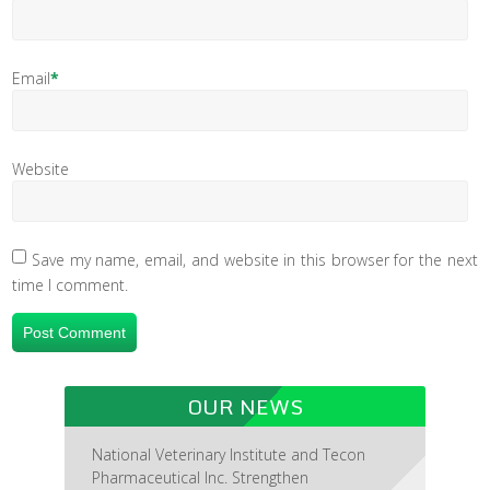
Email
*
Website
Save my name, email, and website in this browser for the next
time I comment.
OUR NEWS
National Veterinary Institute and Tecon
Pharmaceutical Inc. Strengthen