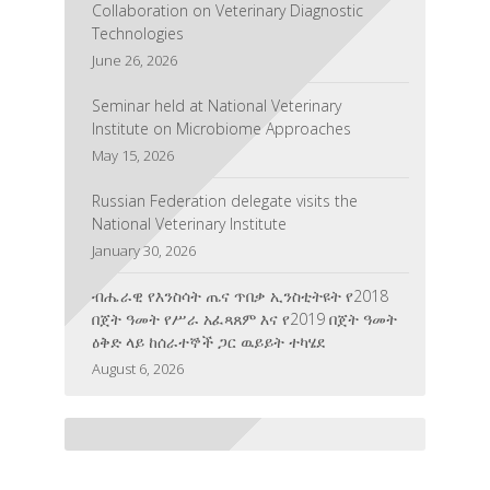
Collaboration on Veterinary Diagnostic
Technologies
June 26, 2026
Seminar held at National Veterinary
Institute on Microbiome Approaches
May 15, 2026
Russian Federation delegate visits the
National Veterinary Institute
January 30, 2026
ብሔራዊ የእንስሳት ጤና ጥበቃ ኢንስቲትዩት የ2018
በጀት ዓመት የሥራ አፈጻጸም እና የ2019 በጀት ዓመት
ዕቅድ ላይ ከሰራተኞች ጋር ዉይይት ተካሄደ
August 6, 2026
The National Veterinary Institute Honored
for Its Contribution to Veterinary Education,
Research, and Training
July 3, 2026