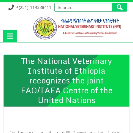
+(251)-114338411
The National Veterinary
Institute of Ethiopia
recognizes the joint
FAO/IAEA Centre of the
United Nations
th
On the occasion of its 60
Anniversary, the National