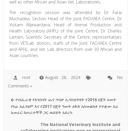
well as other African and Asian Vet. Laboratories.
The recognition session was attended by Dr Farai
Muchadeyi, Section Head of the Joint FAO/IAEA Centre, Dr
Viskam Wijewardana, Head of Animal Production and
Health Laboratory (AHPL) of the joint Centre, Dr Charles
Lamien, Scientific Secretary of the Centre, representatives
from VETLab donors, staffs of the Joint FAO/IAEA Centre
and APHL, and Vet. Lab directors from over 30 African and
Asian countries.
root
August 28, 2024
No
Comments »
የብሔራዊ የእንስሳት ጤና ጥበቃ ኢንስቲትዩት የ2016 በጀት አመት
የስራ አፈፃፀም እና የ2017 በጀት ዓመት ዕቅድ አስመልክቶ የተቋሙ ስራ
አመራር ከሠራተኞች ጋር ዉይይት አደረጉ
The National Veterinary Institute and
collaborating institutions won an international