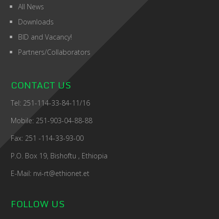
All News
Downloads
BID and Vacancy!
Partners/Collaborators
CONTACT US
Tel: 251-114-33-84-11/16
Mobile: 251-903-04-88-88
Fax: 251 -114-33-93-00
P.O. Box 19, Bishoftu , Ethiopia
E-Mail: nvi-rt@ethionet.et
FOLLOW US