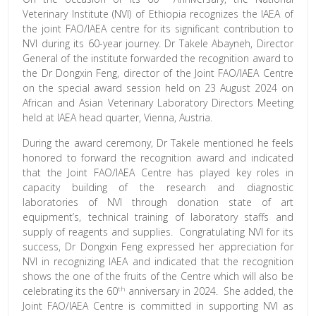
Veterinary Institute (NVI) of Ethiopia recognizes the IAEA of
the joint FAO/IAEA centre for its significant contribution to
NVI during its 60-year journey. Dr Takele Abayneh, Director
General of the institute forwarded the recognition award to
the Dr Dongxin Feng, director of the Joint FAO/IAEA Centre
on the special award session held on 23 August 2024 on
African and Asian Veterinary Laboratory Directors Meeting
held at IAEA head quarter, Vienna, Austria.
During the award ceremony, Dr Takele mentioned he feels
honored to forward the recognition award and indicated
that the Joint FAO/IAEA Centre has played key roles in
capacity building of the research and diagnostic
laboratories of NVI through donation state of art
equipment’s, technical training of laboratory staffs and
supply of reagents and supplies. Congratulating NVI for its
success, Dr Dongxin Feng expressed her appreciation for
NVI in recognizing IAEA and indicated that the recognition
shows the one of the fruits of the Centre which will also be
th
celebrating its the 60
anniversary in 2024. She added, the
Joint FAO/IAEA Centre is committed in supporting NVI as