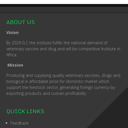
ABOUT US
Vision
By 2029 G.C the institute fulfills the national demand of
veterinary vaccine and drug and will be competitive Institute in
Africa.
Mission
Producing and supplying quality veterinary vaccines, drugs and
biological in affordable price for domestic market which
support the livestock sector, generating foreign currency by
exporting products and sustain profitability
QUICK LINKS
Feedback