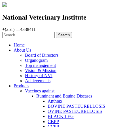
National Veterinary Institute
+(251)-114338411
Home
About Us
Board of Directors
Organogram
Top management
Vision & Mission
History of NVI
Achievements
Products
Vaccines against
Ruminant and Equine Diseases
Anthrax
BOVINE PASTEURELLOSIS
OVINE PASTEURELLOSIS
BLACK LEG
CBPP
CCPP