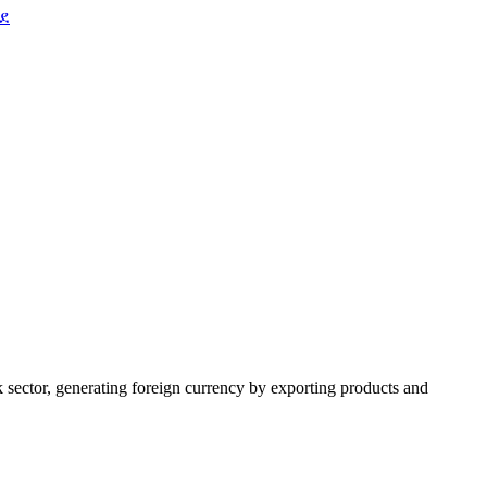
ደ
k sector, generating foreign currency by exporting products and