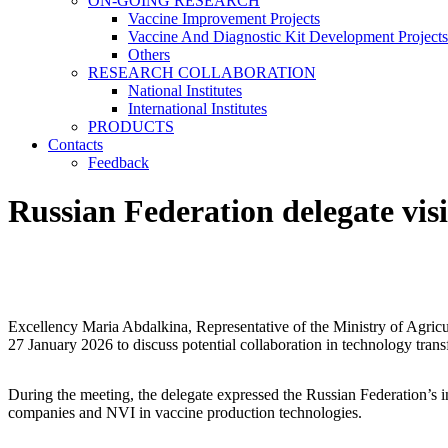
ON-GOING RESEARCH
Vaccine Improvement Projects
Vaccine And Diagnostic Kit Development Projects
Others
RESEARCH COLLABORATION
National Institutes
International Institutes
PRODUCTS
Contacts
Feedback
Russian Federation delegate visi
Excellency Maria Abdalkina, Representative of the Ministry of Agricul
27 January 2026 to discuss potential collaboration in technology trans
During the meeting, the delegate expressed the Russian Federation’s inte
companies and NVI in vaccine production technologies.