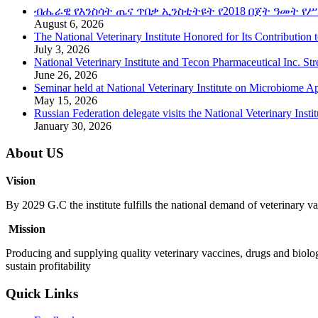
ብሔራዊ የእንስሳት ጤና ጥበቃ ኢንስቲትዩት የ2018 በጀት ዓመት የሥ
August 6, 2026
The National Veterinary Institute Honored for Its Contribution 
July 3, 2026
National Veterinary Institute and Tecon Pharmaceutical Inc. St
June 26, 2026
Seminar held at National Veterinary Institute on Microbiome A
May 15, 2026
Russian Federation delegate visits the National Veterinary Instit
January 30, 2026
About US
Vision
By 2029 G.C the institute fulfills the national demand of veterinary va
Mission
Producing and supplying quality veterinary vaccines, drugs and biolog
sustain profitability
Quick Links