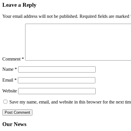
Leave a Reply
Your email address will not be published.
Required fields are marked
Comment
*
Name
*
Email
*
Website
Save my name, email, and website in this browser for the next ti
Our News