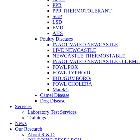
PPR
PPR THERMOTOLERANT
SGP
LSD
FMD
AHS
Poultry Diseases
INACTIVATED NEWCASTLE
LIVE NEWCASTLE
NEWCASTLE THERMOSTABLE
INACTIVATED NEWCASTLE OIL EMU
FOWL POX
FOWL TYPHOID
IBD /GUMBORO/
FOWL CHOLERA
Marek’s
Camel Disease
Dog Disease
Services
Laboratory Test Services
Trainings
News
Our Research
About R & D