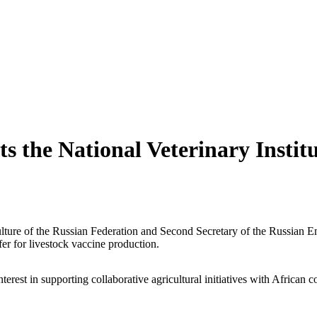
ts the National Veterinary Instit
ture of the Russian Federation and Second Secretary of the Russian Emb
fer for livestock vaccine production.
rest in supporting collaborative agricultural initiatives with African co