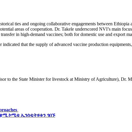
orical ties and ongoing collaborative engagements between Ethiopia an
ential areas of cooperation. Dr. Takele underscored NVI’s main focus 
ransfer in high-demand vaccines; both for domestic use and export marke
 indicated that the supply of advanced vaccine production equipments, 
 to the State Minister for livestock at Ministry of Agriculture), Dr.
pproaches
 ቋሚ ኮሚቴ ኢንስቲትዩቱን ጎበኙ