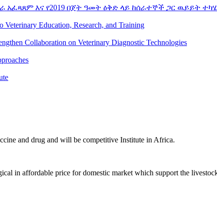
ራ አፈጻጸም እና የ2019 በጀት ዓመት ዕቅድ ላይ ከሰራተኞች ጋር ዉይይት ተካሄ
to Veterinary Education, Research, and Training
rengthen Collaboration on Veterinary Diagnostic Technologies
pproaches
ute
ccine and drug and will be competitive Institute in Africa.
ical in affordable price for domestic market which support the livestoc