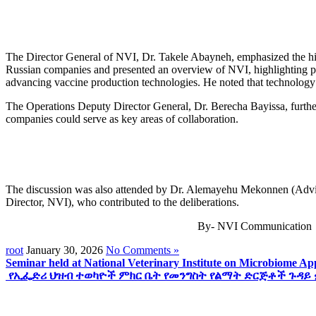
The Director General of NVI, Dr. Takele Abayneh, emphasized the hist
Russian companies and presented an overview of NVI, highlighting pot
advancing vaccine production technologies. He noted that technology t
The Operations Deputy Director General, Dr. Berecha Bayissa, further
companies could serve as key areas of collaboration.
The discussion was also attended by Dr. Alemayehu Mekonnen (Advisor
Director, NVI), who contributed to the deliberations.
By- NVI Communication
root
January 30, 2026
No Comments »
Seminar held at National Veterinary Institute on Microbiome A
የኢፌድሪ ህዝብ ተወካዮች ምክር ቤት የመንግስት የልማት ድርጅቶች ጉዳይ