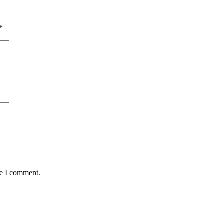
*
me I comment.