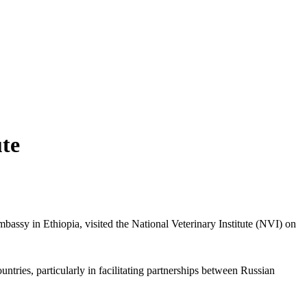
ute
assy in Ethiopia, visited the National Veterinary Institute (NVI) on
untries, particularly in facilitating partnerships between Russian