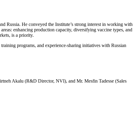
d Russia. He conveyed the Institute’s strong interest in working with
areas: enhancing production capacity, diversifying vaccine types, and
ts, is a priority.
training programs, and experience-sharing initiatives with Russian
 Mirtneh Akalu (R&D Director, NVI), and Mr. Mesfin Tadesse (Sales