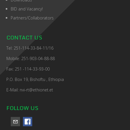
BID and Vacancy!
Partners/Collaborators
CONTACT US
Tel: 251-114-33-84-11/16
Mobile: 251-903-04-88-88
Fax: 251 -114-33-93-00
P.O. Box 19, Bishoftu , Ethiopia
E-Mail: nvi-rt@ethionet.et
FOLLOW US