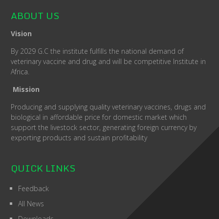
ABOUT US
Vision
By 2029 G.C the institute fulfills the national demand of
veterinary vaccine and drug and will be competitive Institute in
Africa.
Mission
Producing and supplying quality veterinary vaccines, drugs and
biological in affordable price for domestic market which
support the livestock sector, generating foreign currency by
exporting products and sustain profitability
QUICK LINKS
Feedback
All News
Downloads