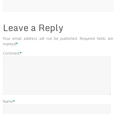
Leave a Reply
Your email address will not be published.
Required fields are
marked
*
Comment
*
Name
*