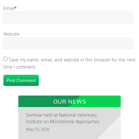
Email
*
Website
Save my name, email, and website in this browser for the next
time I comment.
OUR NEWS
Seminar held at National Veterinary
Institute on Microbiome Approaches
May 15, 2026