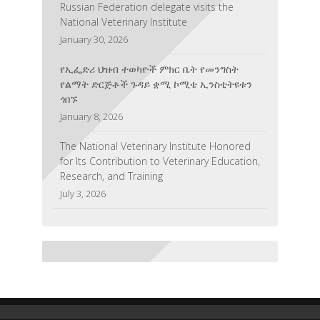
Russian Federation delegate visits the
National Veterinary Institute
January 30, 2026
የኢፌድሪ ህዝብ ተወካዮች ምክር ቤት የመንግስት
የልማት ድርጅቶች ጉዳይ ቋሚ ኮሚቴ ኢንስቲትዩቱን
ጎበኙ
January 8, 2026
The National Veterinary Institute Honored
for Its Contribution to Veterinary Education,
Research, and Training
July 3, 2026
National Veterinary Institute and Tecon
Pharmaceutical Inc. Strengthen
Collaboration on Veterinary Diagnostic
Technologies
June 26, 2026