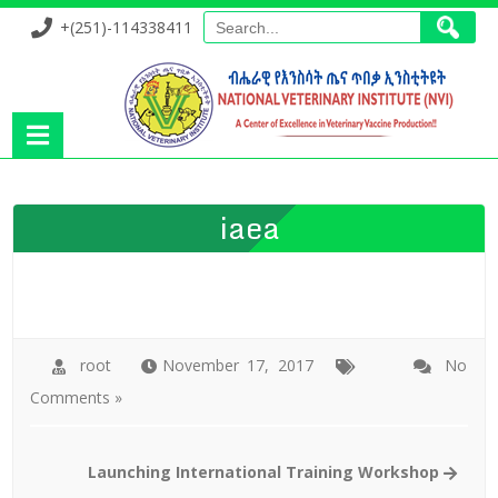
+(251)-114338411
iaea
root
November 17, 2017
No
Comments »
Launching International Training Workshop